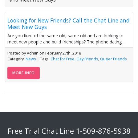
Looking for New Friends? Call the Chat Line and
Meet New Guys
Are you tired of the same old, same old and are looking to
meet new people and build friendships? The phone dating...
Posted by Admin on February 27th, 2018
Category:
News
| Tags:
Chat for Free
,
Gay Friends
,
Queer Friends
MORE INFO
Free Trial Chat Line
1-509-876-5938