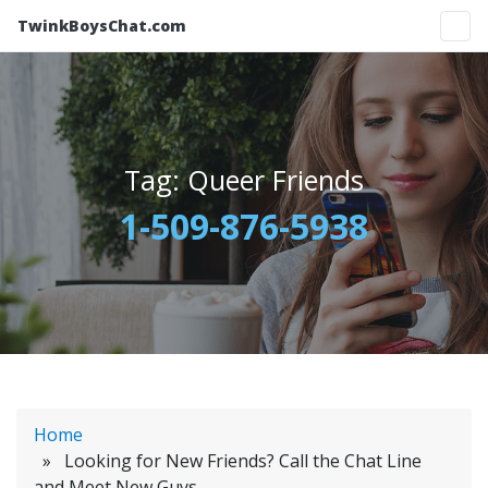
TwinkBoysChat.com
Tag:
Queer Friends
1-509-876-5938
Home
» Looking for New Friends? Call the Chat Line
and Meet New Guys